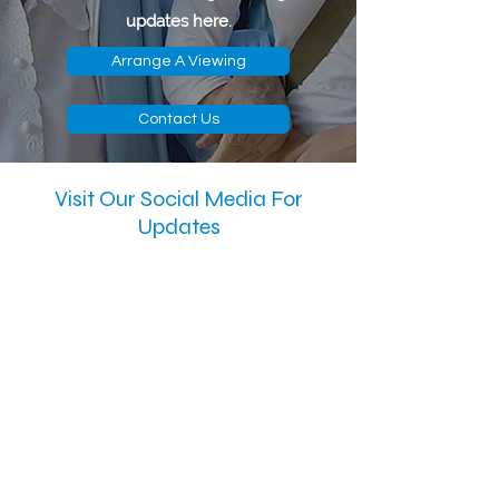
updates here.
Arrange A Viewing
Contact Us
Visit Our Social Media For
Updates