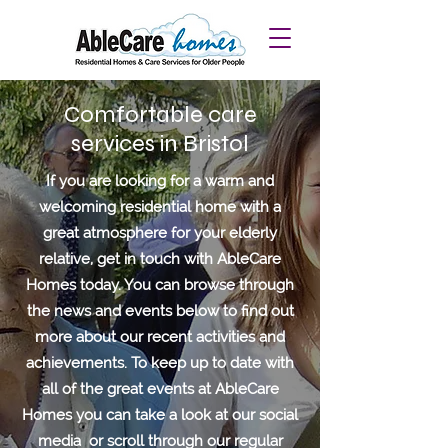
Comfortable care
services in Bristol
If you are looking for a warm and
welcoming residential home with a
great atmosphere for your elderly
relative, get in touch with AbleCare
Homes today. You can browse through
the news and events below to find out
more about our recent activities and
achievements.
To keep up to date with
all of the great events at AbleCare
Homes you can take a look at our social
media or scroll through our regular