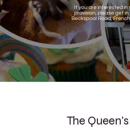
If you are interested i
provision, please get 
Beckspool Road, French
The Queen's