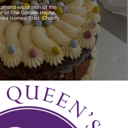
ion and expansion of this
er at The Garden House,
re Homes Trust. (Charity