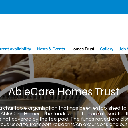
rrent Availability
News & Events
Homes Trust
Gallery
Job 
AbleCare Homes Trust
 charitable organisation that has been established to b
AbleCare Homes. The funds collected are utilised for 
e not covered by the fee paid. The funds raised are al
ibus used to transport residents on excursions and out