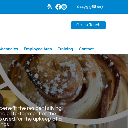
01179 568 117
Get In Touch
Vacancies
Employee Area
Training
Contact
enefit the residents living
the entertainment of the
so used for the upkeep of a
ings.