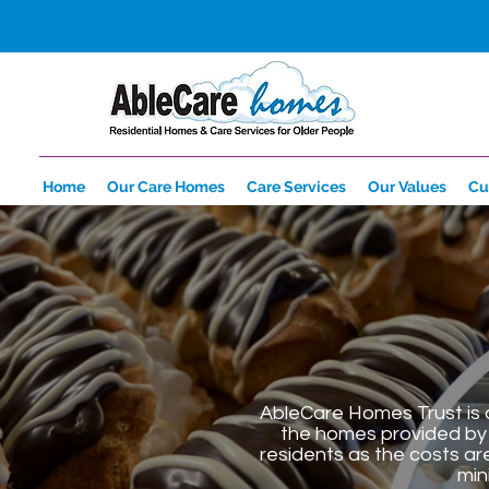
Home
Our Care Homes
Care Services
Our Values
Cu
AbleCare Homes Trust is a
the homes provided by 
residents as the costs ar
min