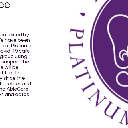
ee
ecognised by
 We have been
en's Platinum
 Covid-19 safe
 group using
 support the
 will be
of fun. The
ty since the
t together and
 and AbleCare
ion and dates