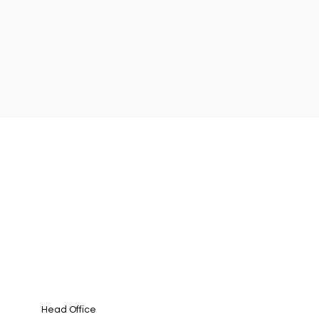
Head Office