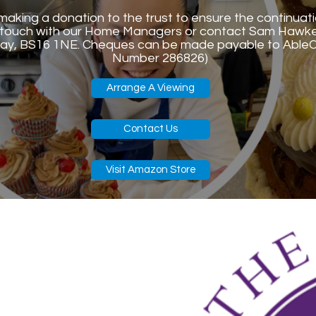
n making a donation to the trust to ensure the continuat
in touch with our Home Managers or contact Sam Hawk
ay, BS16 1NE. Cheques can be made payable to AbleCa
Number 286826)
Arrange A Viewing
Contact Us
Visit Amazon Store