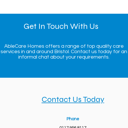
Get In Touch With Us
AbleCare Homes offers a range of top quality care
services in and around Bristol. Contact us today for an
informal chat about your requirements.
Contact Us Today
Phone
0117 956 8117