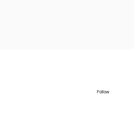
Follow