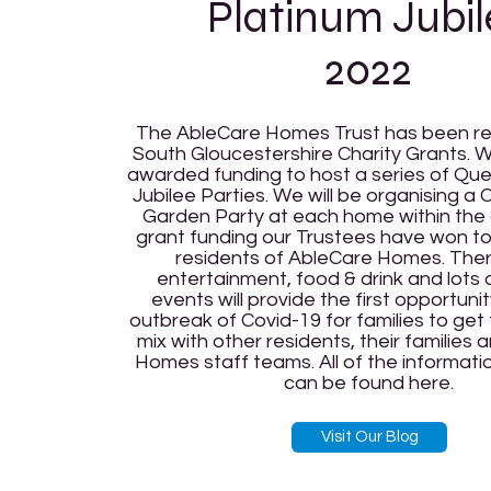
Platinum Jubil
2022
The AbleCare Homes Trust has been r
South Gloucestershire Charity Grants.
awarded funding to host a series of Que
Jubilee Parties. We will be organising a
Garden Party at each home within the
grant funding our Trustees have won to
residents of AbleCare Homes. There
entertainment, food & drink and lots 
events will provide the first opportuni
outbreak of Covid-19 for families to ge
mix with other residents, their families
Homes staff teams. All of the informat
can be found here.
Visit Our Blog