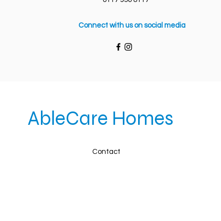
Connect with us on social media
AbleCare Homes
Contact