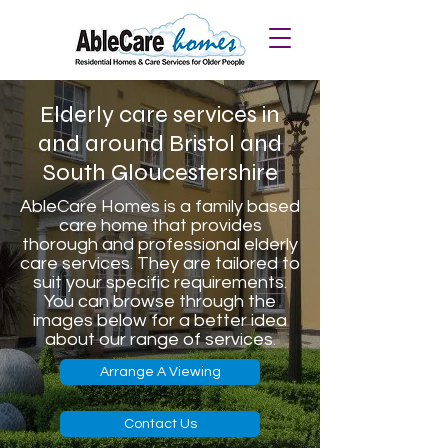
Elderly care services in
and around Bristol and
South Gloucestershire
AbleCare Homes is a family based
care home that provides
thorough and professional elderly
care services. They are tailored to
suit your specific requirements.
You can browse through the
images below for a better idea
about our range of services.
Arrange A Viewing
Contact Us