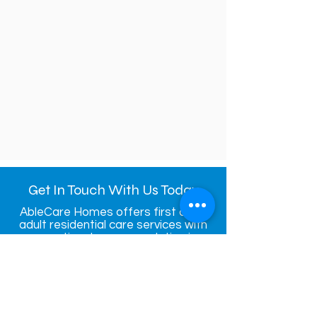
Get In Touch With Us Today
AbleCare Homes offers first class
adult residential care services with
exceptional accommodation in
Bristol.
Contact u
s
today to make a
booking
Contact Us Today