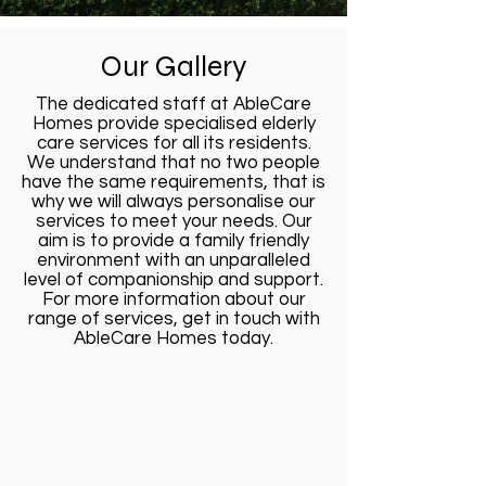
Our Gallery
The dedicated staff at AbleCare
Homes provide specialised elderly
care services for all its residents.
We understand that no two people
have the same requirements, that is
why we will always personalise our
services to meet your needs. Our
aim is to provide a family friendly
environment with an unparalleled
level of companionship and support.
For more information about our
range of services, get in touch with
AbleCare Homes today.